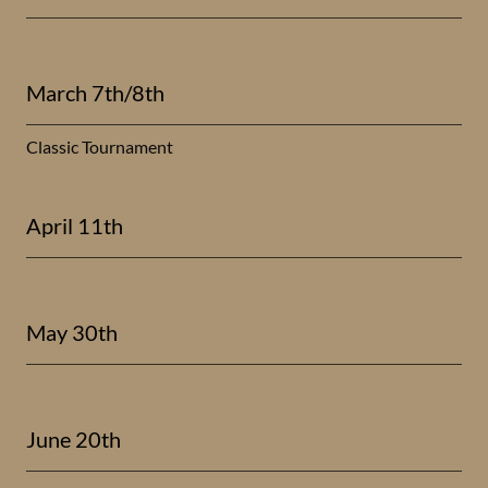
March 7th/8th
Classic Tournament
April 11th
May 30th
June 20th