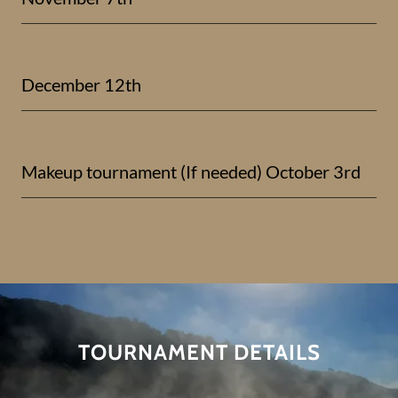
December 12th
Makeup tournament (If needed) October 3rd
TOURNAMENT DETAILS