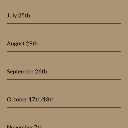
July 25th
August 29th
September 26th
October 17th/18th
November 7th