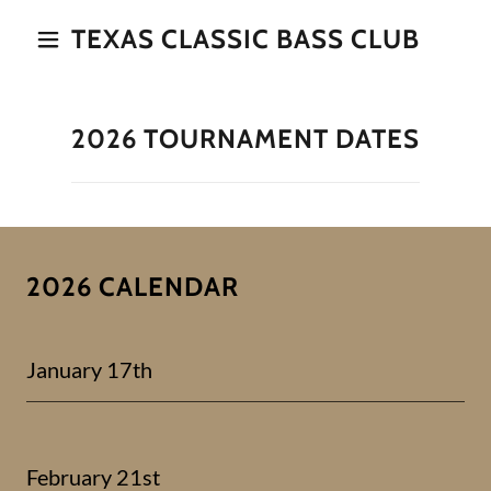
TEXAS CLASSIC BASS CLUB
2026 TOURNAMENT DATES
2026 CALENDAR
January 17th
February 21st