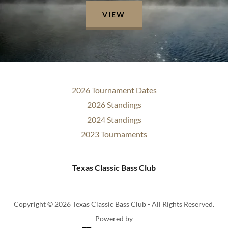
VIEW
2026 Tournament Dates
2026 Standings
2024 Standings
2023 Tournaments
Texas Classic Bass Club
Copyright © 2026 Texas Classic Bass Club - All Rights Reserved.
Powered by