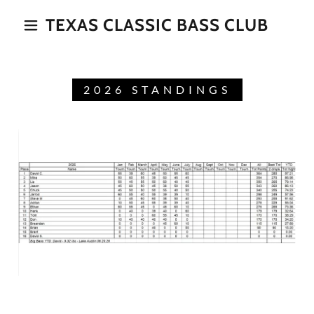
TEXAS CLASSIC BASS CLUB
2026 STANDINGS