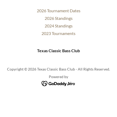
2026 Tournament Dates
2026 Standings
2024 Standings
2023 Tournaments
Texas Classic Bass Club
Copyright © 2026 Texas Classic Bass Club - All Rights Reserved.
Powered by